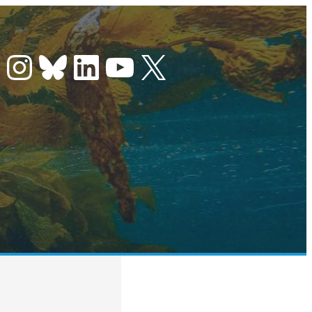
Instagram
Bluesky
LinkedIn
YouTube
X