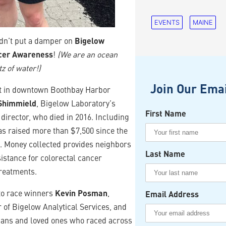
EVENTS
MAINE
uldn’t put a damper on
Bigelow
ncer Awareness
!
(We are an ocean
tz of water!)
Join Our Emai
nt in downtown Boothbay Harbor
Shimmield
, Bigelow Laboratory’s
First Name
director, who died in 2016. Including
as raised more than $7,500 since the
7. Money collected provides neighbors
Last Name
sistance for colorectal cancer
reatments.
to race winners
Kevin Posman
,
Email Address
r of Bigelow Analytical Services, and
wians and loved ones who raced across