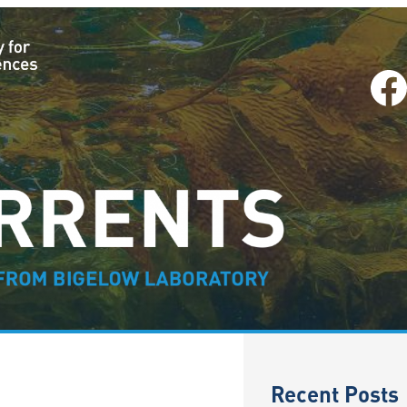
Facebook
–
Recent Posts