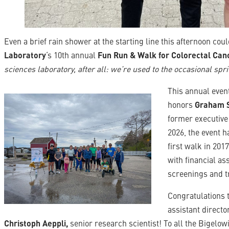
Even a brief rain shower at the starting line this afternoon co
Laboratory
‘s 10th annual
Fun Run & Walk for Colorectal Ca
sciences laboratory, after all: we’re used to the occasional spri
This annual eve
honors
Graham 
former executive 
2026, the event h
first walk in 201
with financial as
screenings and t
Congratulations 
assistant directo
Christoph Aeppli,
senior research scientist! To all the Bigelo