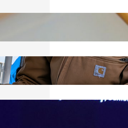
ICS
026
RED
026
VING, BUT
Y SURVIVING
026