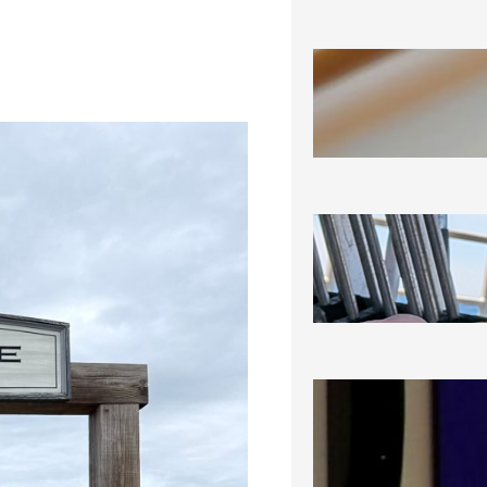
SEA-RAM
August 6, 2
SEEING 
August 5, 2
NOT THRI
CERTAINL
August 3, 2