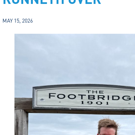
RUNNETH OVER
MAY 15, 2026