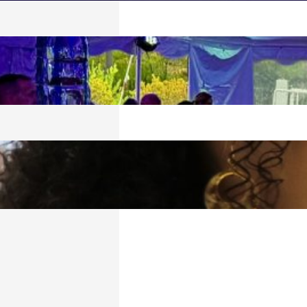
 SPLASH!
026
LATIONS, 2026
ORT!
6