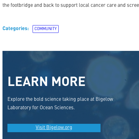
the footbridge and back to support local cancer care and scree
Categories:
COMMUNITY
LEARN MORE
Explore the bold science taking place at Bigelow
Laboratory for Ocean Sciences.
Visit Bigelow.org