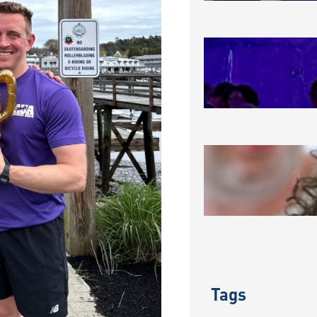
MAKING A
August 3, 2
CONGRATU
REU COH
July 31, 202
Tags