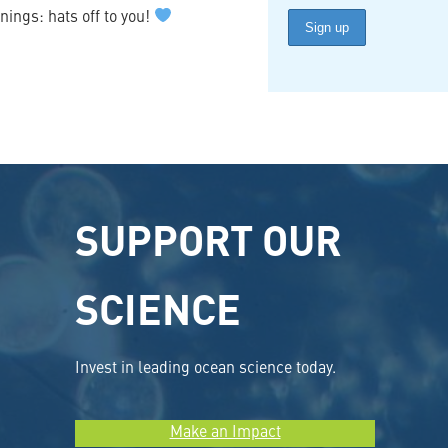
nings: hats off to you!
SUPPORT OUR
SCIENCE
Invest in leading ocean science today.
Make an Impact