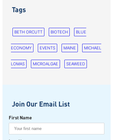
Tags
BETH ORCUTT
BIOTECH
BLUE
ECONOMY
EVENTS
MAINE
MICHAEL
LOMAS
MICROALGAE
SEAWEED
Join Our Email List
First Name