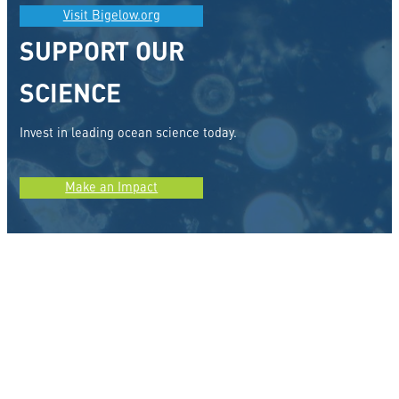
Visit Bigelow.org
SUPPORT OUR
SCIENCE
Invest in leading ocean science today.
Make an Impact