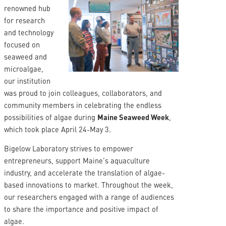
renowned hub
for research
and technology
focused on
seaweed and
microalgae,
our institution
was proud to join colleagues, collaborators, and
community members in celebrating the endless
possibilities of algae during
Maine Seaweed Week
,
which took place April 24-May 3.
Bigelow Laboratory strives to empower
entrepreneurs, support Maine’s aquaculture
industry, and accelerate the translation of algae-
based innovations to market. Throughout the week,
our researchers engaged with a range of audiences
to share the importance and positive impact of
algae.