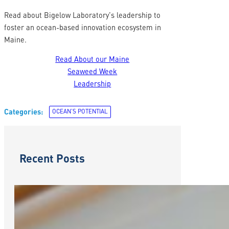
Read about Bigelow Laboratory’s leadership to
foster an ocean-based innovation ecosystem in
Maine.
Read About our Maine
Seaweed Week
Leadership
Categories:
OCEAN’S POTENTIAL
Recent Posts