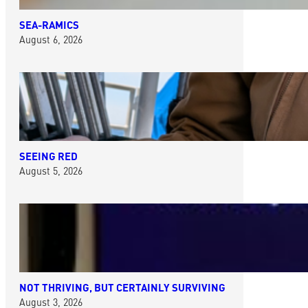
SEA-RAMICS
August 6, 2026
SEEING RED
August 5, 2026
NOT THRIVING, BUT CERTAINLY SURVIVING
August 3, 2026