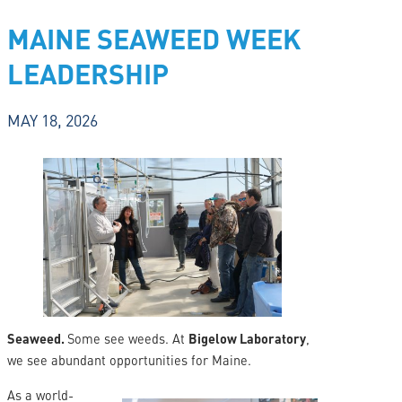
MAINE SEAWEED WEEK
LEADERSHIP
MAY 18, 2026
Seaweed.
Some see weeds. At
Bigelow Laboratory
,
we see abundant opportunities for Maine.
As a world-