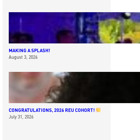
MAKING A SPLASH!
August 3, 2026
CONGRATULATIONS, 2026 REU COHORT!
July 31, 2026