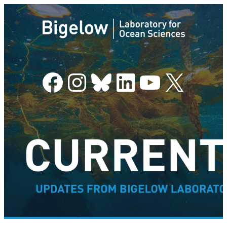
Facebook
Instagram
Bluesky
LinkedIn
YouTube
X
–