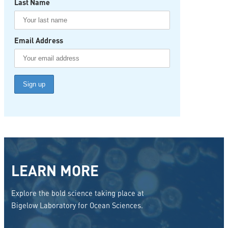
Last Name
Email Address
LEARN MORE
Explore the bold science taking place at
Bigelow Laboratory for Ocean Sciences.