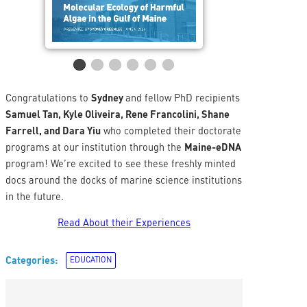
Congratulations to
Sydney
and fellow PhD recipients
Samuel Tan, Kyle Oliveira, Rene Francolini, Shane
Farrell, and Dara Yiu
who completed their doctorate
programs at our institution through the
Maine-eDNA
program! We’re excited to see these freshly minted
docs around the docks of marine science institutions
in the future.
Read About their Experiences
Categories:
EDUCATION