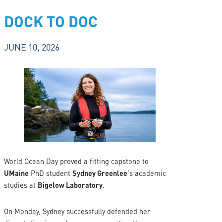
DOCK TO DOC
JUNE 10, 2026
World Ocean Day proved a fitting capstone to
UMaine
PhD student
Sydney Greenlee
’s academic
studies at
Bigelow Laboratory
.
On Monday, Sydney successfully defended her