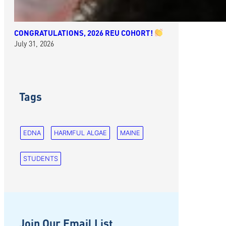
CONGRATULATIONS, 2026 REU COHORT!
July 31, 2026
Tags
EDNA
HARMFUL ALGAE
MAINE
STUDENTS
Join Our Email List