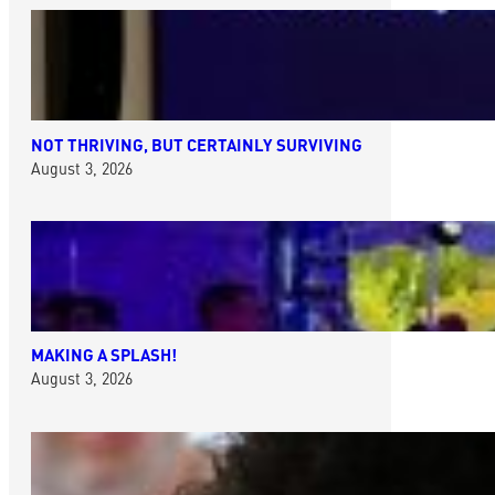
NOT THRIVING, BUT CERTAINLY SURVIVING
August 3, 2026
MAKING A SPLASH!
August 3, 2026