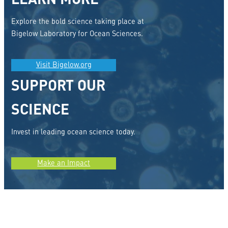
LEARN MORE
Explore the bold science taking place at
Bigelow Laboratory for Ocean Sciences.
Visit Bigelow.org
SUPPORT OUR
SCIENCE
Invest in leading ocean science today.
Make an Impact