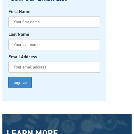
First Name
Last Name
Email Address