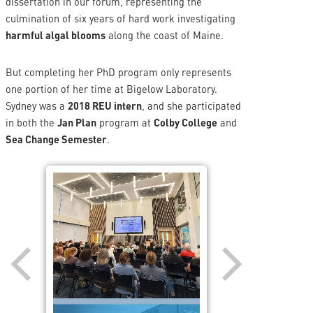
dissertation in our forum, representing the
culmination of six years of hard work investigating
harmful algal blooms
along the coast of Maine.
But completing her PhD program only represents
one portion of her time at Bigelow Laboratory.
Sydney was a
2018 REU intern
, and she participated
in both the
Jan Plan
program at
Colby College
and
Sea Change Semester
.