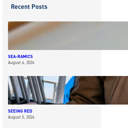
Recent Posts
SEA-RAMICS
August 6, 2026
SEEING RED
August 5, 2026