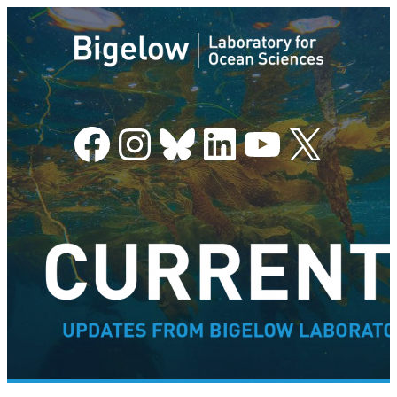
Facebook
Instagram
Bluesky
LinkedIn
YouTube
X
–