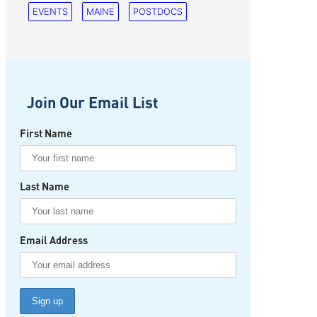
EVENTS
MAINE
POSTDOCS
Join Our Email List
First Name
Last Name
Email Address