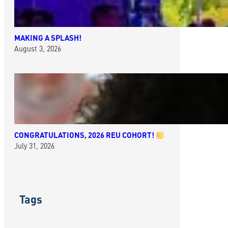
MAKING A SPLASH!
August 3, 2026
CONGRATULATIONS, 2026 REU COHORT!
July 31, 2026
Tags