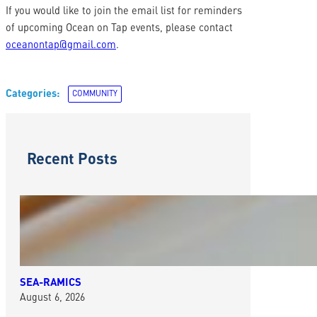
If you would like to join the email list for reminders
of upcoming Ocean on Tap events, please contact
oceanontap@gmail.com
.
Categories:
COMMUNITY
Recent Posts
SEA-RAMICS
August 6, 2026