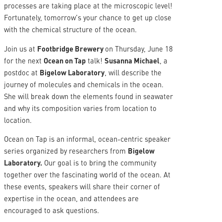
processes are taking place at the microscopic level!
Fortunately, tomorrow’s your chance to get up close
with the chemical structure of the ocean.
Join us at
Footbridge Brewery
on Thursday, June 18
for the next
Ocean on Tap
talk!
Susanna Michael
, a
postdoc at
Bigelow Laboratory
, will describe the
journey of molecules and chemicals in the ocean.
She will break down the elements found in seawater
and why its composition varies from location to
location.
Ocean on Tap is an informal, ocean-centric speaker
series organized by researchers from
Bigelow
Laboratory.
Our goal is to bring the community
together over the fascinating world of the ocean. At
these events, speakers will share their corner of
expertise in the ocean, and attendees are
encouraged to ask questions.