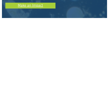
Make an Impact