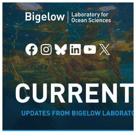
Facebook
Instagram
Bluesky
LinkedIn
YouTube
X
–