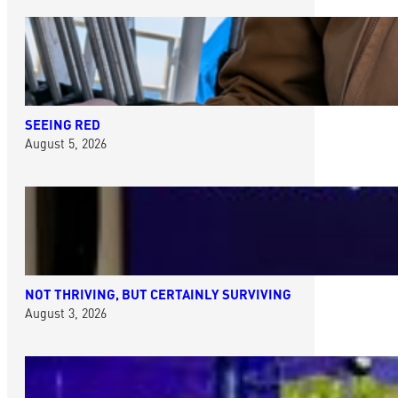
SEEING RED
August 5, 2026
NOT THRIVING, BUT CERTAINLY SURVIVING
August 3, 2026