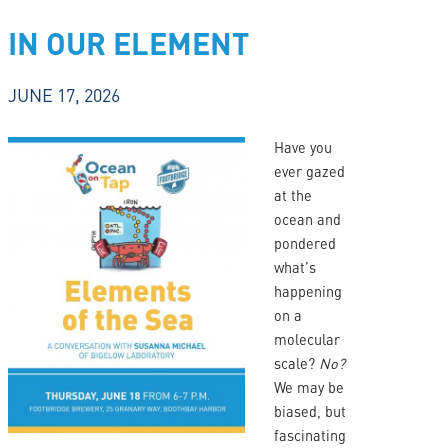
IN OUR ELEMENT
JUNE 17, 2026
Have you
ever gazed
at the
ocean and
pondered
what’s
happening
on a
molecular
scale?
No?
We may be
biased, but
fascinating