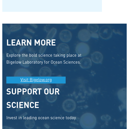
LEARN MORE
Explore the bold science taking place at
Bigelow Laboratory for Ocean Sciences.
Visit Bigelow.org
SUPPORT OUR
SCIENCE
Invest in leading ocean science today.