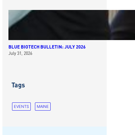
BLUE BIOTECH BULLETIN: JULY 2026
July 31, 2026
Tags
EVENTS
MAINE