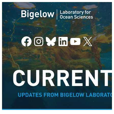
Facebook
Instagram
Bluesky
LinkedIn
YouTube
X
–