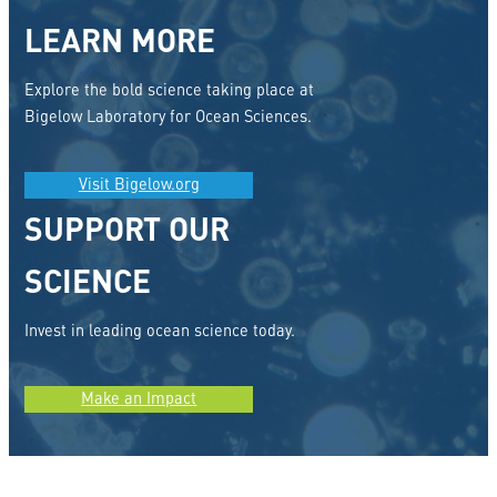
LEARN MORE
Explore the bold science taking place at
Bigelow Laboratory for Ocean Sciences.
Visit Bigelow.org
SUPPORT OUR
SCIENCE
Invest in leading ocean science today.
Make an Impact