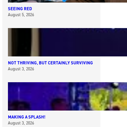
SEEING RED
August 5, 2026
NOT THRIVING, BUT CERTAINLY SURVIVING
August 3, 2026
MAKING A SPLASH!
August 3, 2026