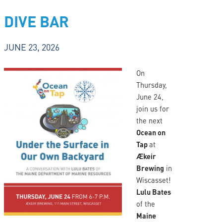
DIVE BAR
JUNE 23, 2026
On
Thursday,
June 24,
join us for
the next
Ocean on
Tap
at
Ækeir
Brewing
in
Wiscasset!
Lulu Bates
of the
Maine