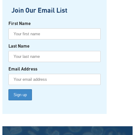
Join Our Email List
First Name
Last Name
Email Address