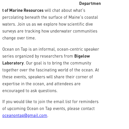
Departmen
t of Marine Resources
will chat about what’s
percolating beneath the surface of Maine’s coastal
waters. Join us as we explore how scientific dive
surveys are tracking how underwater communities
change over time.
Ocean on Tap is an informal, ocean-centric speaker
series organized by researchers from
Bigelow
Laboratory
. Our goal is to bring the community
together over the fascinating world of the ocean. At
these events, speakers will share their corner of
expertise in the ocean, and attendees are
encouraged to ask questions.
If you would like to join the email list for reminders
of upcoming Ocean on Tap events, please contact
oceanontap@gmail.com
.