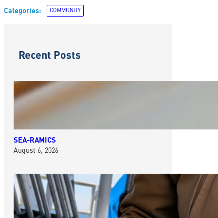
Categories:
COMMUNITY
Recent Posts
SEA-RAMICS
August 6, 2026