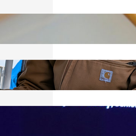
ICS
026
RED
026
VING, BUT
Y SURVIVING
026