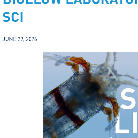
BIGELOW LABORATOR
SCI
JUNE 29, 2026