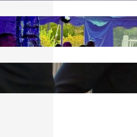
 SPLASH!
026
TECH BULLETIN:
6
6