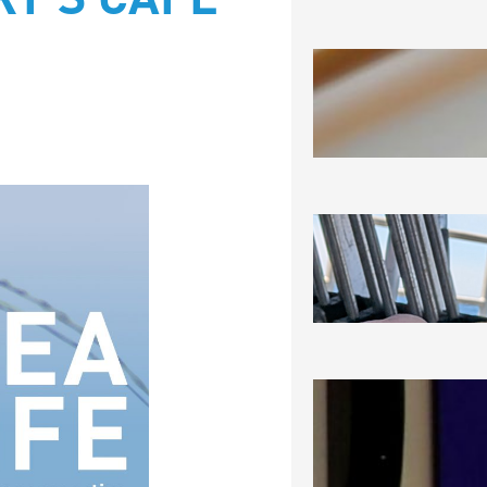
Y’S CAFÉ
SEA-RAM
August 6, 2
SEEING 
August 5, 2
NOT THRI
CERTAINL
August 3, 2