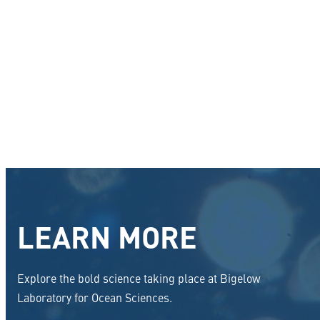
LEARN MORE
Explore the bold science taking place at Bigelow
Laboratory for Ocean Sciences.