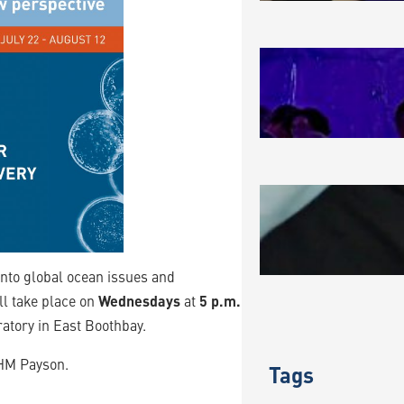
MAKING A
August 3, 2
BLUE BIO
JULY 202
July 31, 202
 into global ocean issues and
ll take place on
Wednesdays
at
5 p.m.
oratory in East Boothbay.
 HM Payson.
Tags