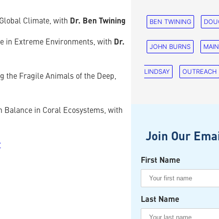
Global Climate, with
Dr. Ben Twining
BEN TWINING
DOU
ve in Extreme Environments, with
Dr.
JOHN BURNS
MAI
LINDSAY
OUTREACH
 the Fragile Animals of the Deep,
n Balance in Coral Ecosystems, with
Join Our Emai
r
First Name
Last Name