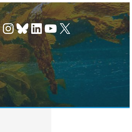
Instagram
Bluesky
LinkedIn
YouTube
X