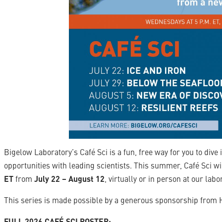
Bigelow Laboratory’s Café Sci is a fun, free way for you to dive
opportunities with leading scientists. This summer, Café Sci wi
ET
from
July 22 – August 12
, virtually or in person at our lab
This series is made possible by a generous sponsorship from