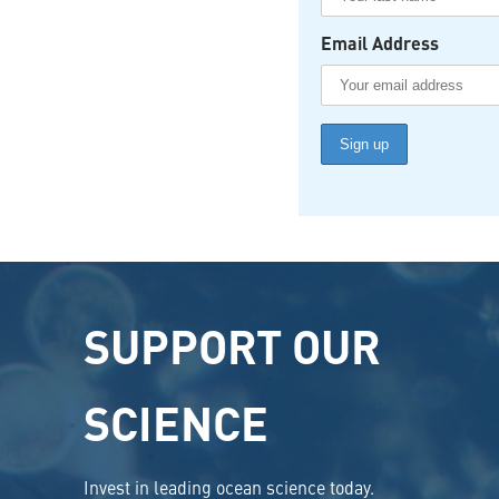
Email Address
SUPPORT OUR
SCIENCE
Invest in leading ocean science today.