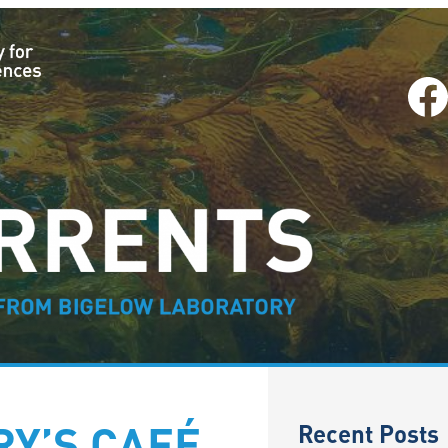
Facebook
–
Recent Posts