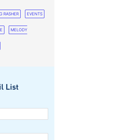
G RASHER
EVENTS
NE
MELODY
l List