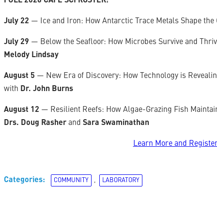
FULL 2026 CAFÉ SCI ROSTER:
July 22
— Ice and Iron: How Antarctic Trace Metals Shape the 
July 29
— Below the Seafloor: How Microbes Survive and Thri
Melody Lindsay
August 5
— New Era of Discovery: How Technology is Revealing
with
Dr. John Burns
August 12
— Resilient Reefs: How Algae-Grazing Fish Maintai
Drs. Doug Rasher
and
Sara Swaminathan
Learn More and Registe
Categories:
COMMUNITY
, 
LABORATORY