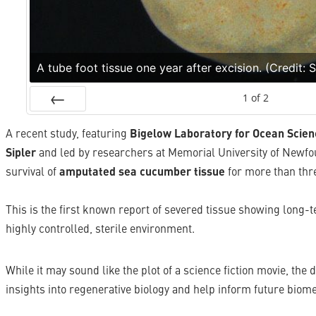
A tube foot tissue one year after excision. (Credit: 
1
of
2
Prev
A recent study, featuring
Bigelow Laboratory for Ocean Scien
Sipler
and led by researchers at Memorial University of Newf
survival of
amputated sea cucumber tissue
for more than thre
This is the first known report of severed tissue showing long-
highly controlled, sterile environment.
While it may sound like the plot of a science fiction movie, the
insights into regenerative biology and help inform future biom