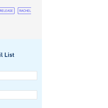
 RELEASE
RACHEL
l List