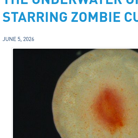
THE UNDERWATER U
STARRING ZOMBIE 
JUNE 5, 2026