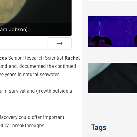
MAKING A
Sara Jobson).
August 3, 2
Next
ces
Senior Research Scientist
Rachel
oundland, documented the continued
BLUE BIO
e years in natural seawater.
JULY 202
July 31, 202
term survival and growth outside a
 discovery could offer important
edical breakthroughs.
Tags