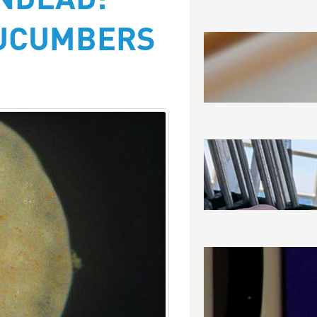
NDEAD:
CUCUMBERS
SEA-RAM
August 6, 2
SEEING 
August 5, 2
NOT THRI
CERTAINL
August 3, 2