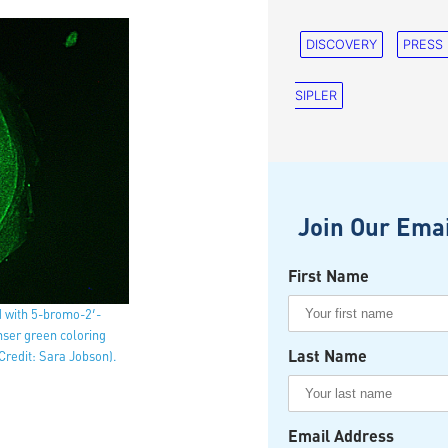
DISCOVERY
PRESS
SIPLER
Join Our Emai
First Name
d with 5-bromo-2′-
enser green coloring
Last Name
Credit: Sara Jobson).
Email Address