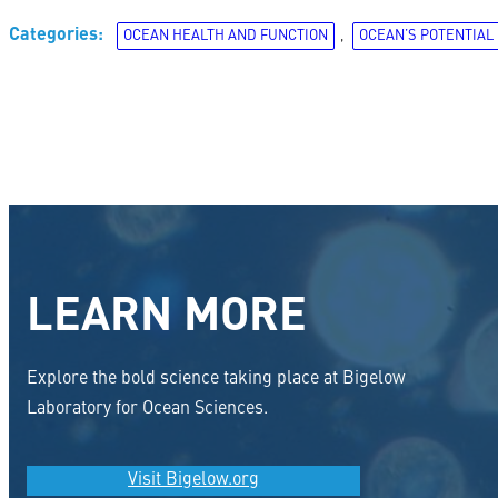
Categories:
OCEAN HEALTH AND FUNCTION
, 
OCEAN’S POTENTIAL
LEARN MORE
Explore the bold science taking place at Bigelow
Laboratory for Ocean Sciences.
Visit Bigelow.org