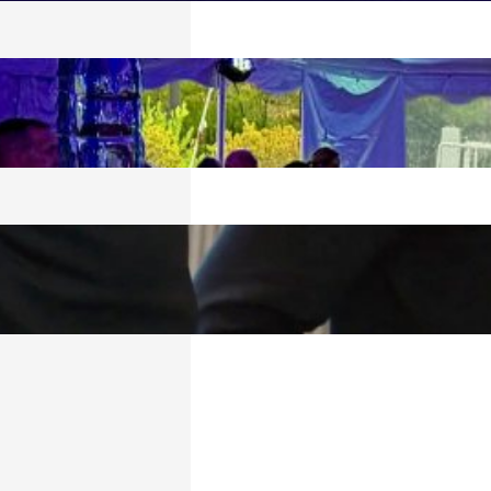
 SPLASH!
026
TECH BULLETIN:
6
6