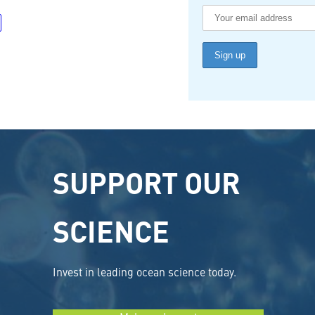
SUPPORT OUR
SCIENCE
Invest in leading ocean science today.