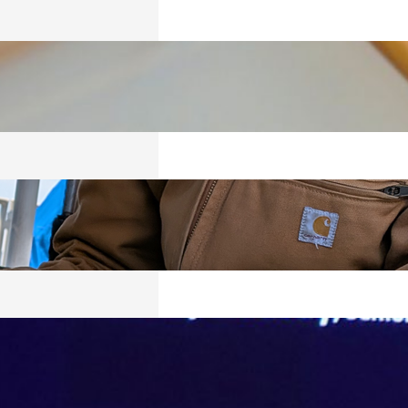
ICS
026
RED
026
VING, BUT
Y SURVIVING
026