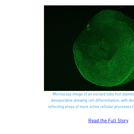
Microscopy image of an excised tube foot staine
deoxyuridine showing cell differentiation, with d
reflecting areas of more active cellular processes (
Read the Full Story