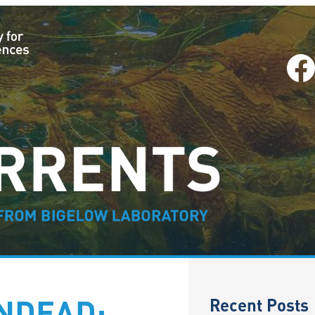
Facebook
–
Recent Posts