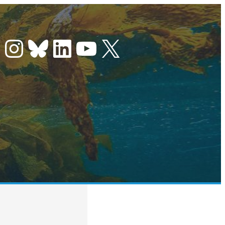
Instagram
Bluesky
LinkedIn
YouTube
X