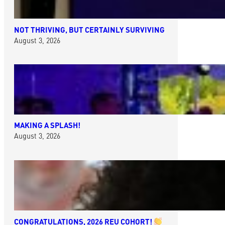
NOT THRIVING, BUT CERTAINLY SURVIVING
August 3, 2026
MAKING A SPLASH!
August 3, 2026
CONGRATULATIONS, 2026 REU COHORT!