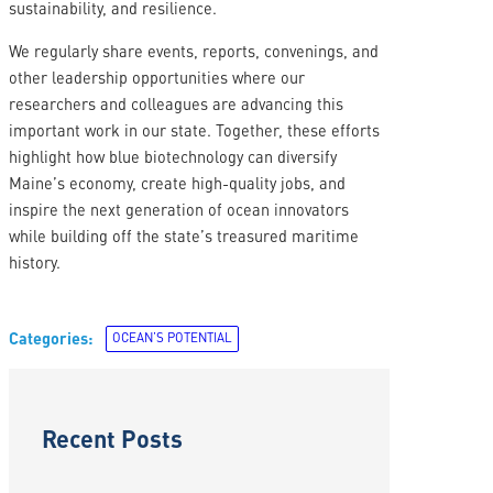
sustainability, and resilience.
We regularly share events, reports, convenings, and
other leadership opportunities where our
researchers and colleagues are advancing this
important work in our state. Together, these efforts
highlight how blue biotechnology can diversify
Maine’s economy, create high-quality jobs, and
inspire the next generation of ocean innovators
while building off the state’s treasured maritime
history.
Categories:
OCEAN’S POTENTIAL
Recent Posts