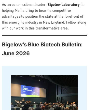
As an ocean science leader,
Bigelow Laboratory
is
helping Maine bring to bear its competitive
advantages to position the state at the forefront of
this emerging industry in New England. Follow along
with our work in this transformative area.
Bigelow’s Blue Biotech Bulletin:
June 2026