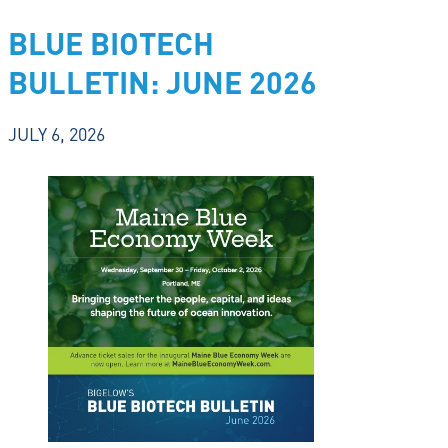
BLUE BIOTECH
BULLETIN: JUNE 2026
JULY 6, 2026