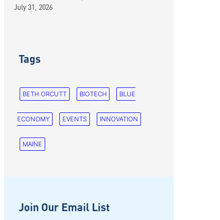
July 31, 2026
Tags
BETH ORCUTT
BIOTECH
BLUE
ECONOMY
EVENTS
INNOVATION
MAINE
Join Our Email List