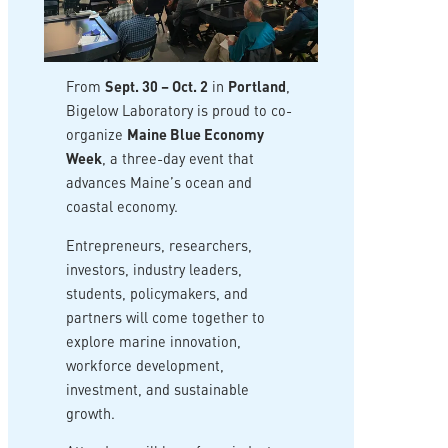
From
Sept. 30 – Oct. 2
in
Portland
,
Bigelow Laboratory is proud to co-
organize
Maine Blue Economy
Week
, a three-day event that
advances Maine’s ocean and
coastal economy.
Entrepreneurs, researchers,
investors, industry leaders,
students, policymakers, and
partners will come together to
explore marine innovation,
workforce development,
investment, and sustainable
growth.