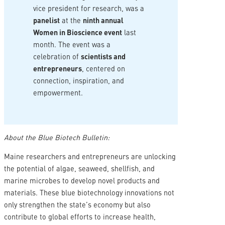
vice president for research, was a
panelist
at the
ninth annual
Women in Bioscience event
last
month. The event was a
celebration of
scientists and
entrepreneurs
, centered on
connection, inspiration, and
empowerment.
About the Blue Biotech Bulletin:
Maine researchers and entrepreneurs are unlocking
the potential of algae, seaweed, shellfish, and
marine microbes to develop novel products and
materials. These blue biotechnology innovations not
only strengthen the state’s economy but also
contribute to global efforts to increase health,