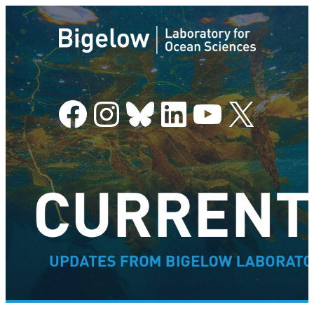
Facebook
Instagram
Bluesky
LinkedIn
YouTube
X
–