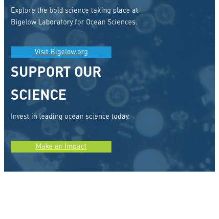
Explore the bold science taking place at
Bigelow Laboratory for Ocean Sciences.
Visit Bigelow.org
SUPPORT OUR
SCIENCE
Invest in leading ocean science today.
Make an Impact