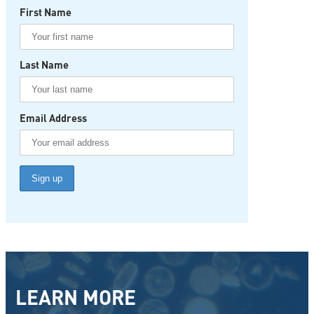
First Name
Last Name
Email Address
LEARN MORE