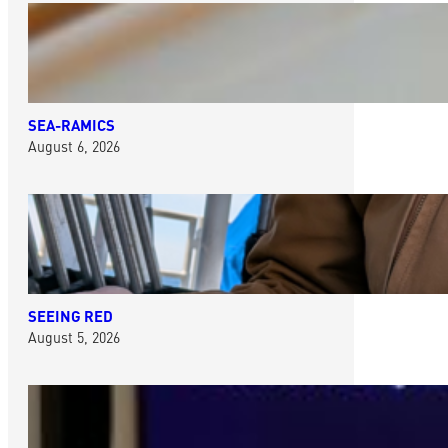
SEA-RAMICS
August 6, 2026
SEEING RED
August 5, 2026