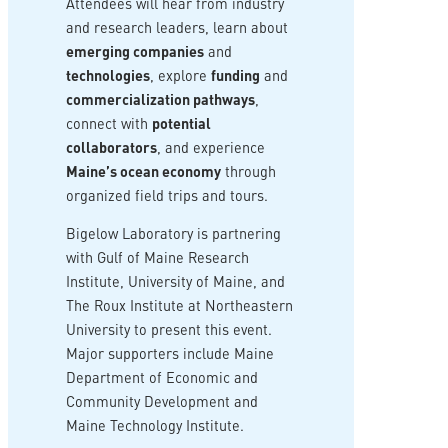
Attendees will hear from industry
and research leaders, learn about
emerging companies
and
technologies
, explore
funding
and
commercialization pathways
,
connect with
potential
collaborators
, and experience
Maine’s ocean economy
through
organized field trips and tours.
Bigelow Laboratory is partnering
with Gulf of Maine Research
Institute, University of Maine, and
The Roux Institute at Northeastern
University to present this event.
Major supporters include Maine
Department of Economic and
Community Development and
Maine Technology Institute.