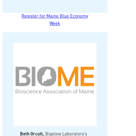
Register for Maine Blue Economy
Week
Beth Orcutt,
Bigelow Laboratory’s