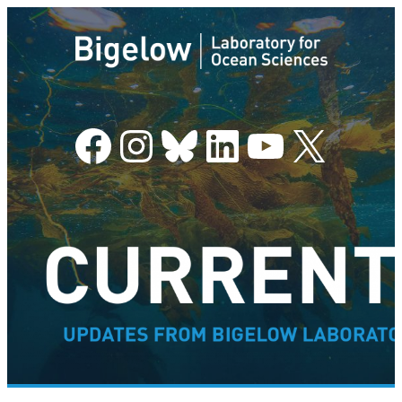
Facebook
Instagram
Bluesky
LinkedIn
YouTube
X
–