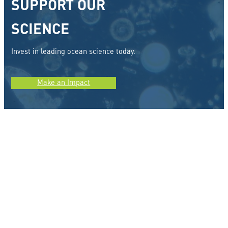
SUPPORT OUR
SCIENCE
Invest in leading ocean science today.
Make an Impact