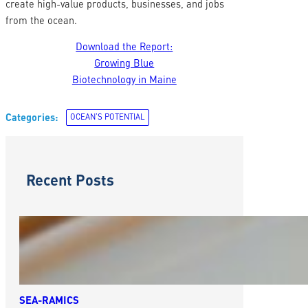
create high-value products, businesses, and jobs
from the ocean.
Download the Report:
Growing Blue
Biotechnology in Maine
Categories:
OCEAN’S POTENTIAL
Recent Posts
SEA-RAMICS