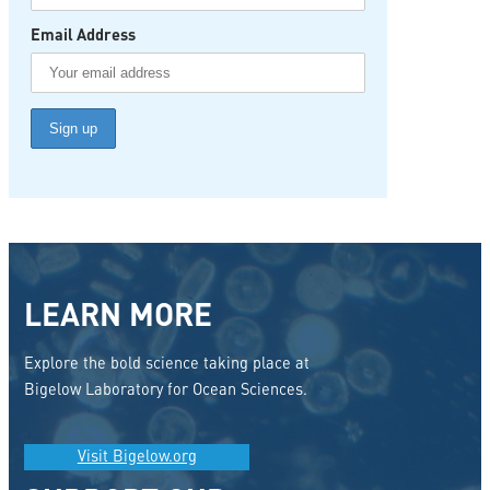
Email Address
LEARN MORE
Explore the bold science taking place at
Bigelow Laboratory for Ocean Sciences.
Visit Bigelow.org