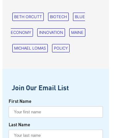
BETH ORCUTT
BIOTECH
BLUE
ECONOMY
INNOVATION
MAINE
MICHAEL LOMAS
POLICY
Join Our Email List
First Name
Last Name