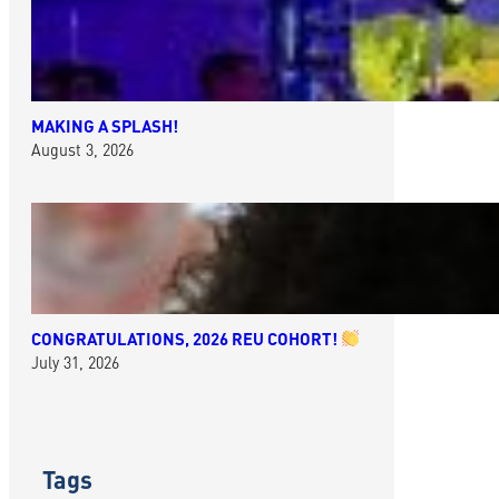
MAKING A SPLASH!
August 3, 2026
CONGRATULATIONS, 2026 REU COHORT!
July 31, 2026
Tags