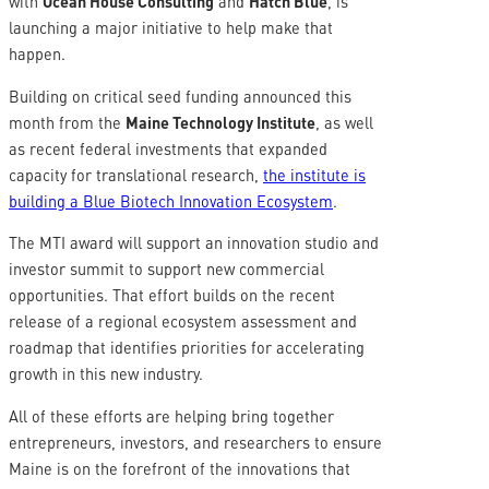
with
Ocean House Consulting
and
Hatch Blue
, is
launching a major initiative to help make that
happen.
Building on critical seed funding announced this
month from the
Maine Technology Institute
, as well
as recent federal investments that expanded
capacity for translational research,
the institute is
building a Blue Biotech Innovation Ecosystem
.
The MTI award will support an innovation studio and
investor summit to support new commercial
opportunities. That effort builds on the recent
release of a regional ecosystem assessment and
roadmap that identifies priorities for accelerating
growth in this new industry.
All of these efforts are helping bring together
entrepreneurs, investors, and researchers to ensure
Maine is on the forefront of the innovations that