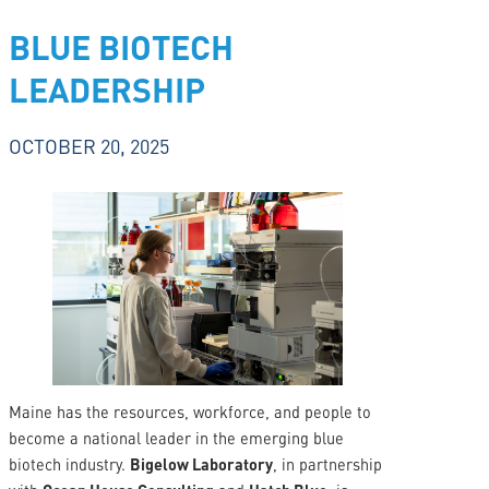
BLUE BIOTECH
LEADERSHIP
OCTOBER 20, 2025
Maine has the resources, workforce, and people to
become a national leader in the emerging blue
biotech industry.
Bigelow Laboratory
, in partnership