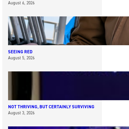
August 6, 2026
SEEING RED
August 5, 2026
NOT THRIVING, BUT CERTAINLY SURVIVING
August 3, 2026