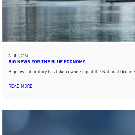
April 1, 2026
BIG NEWS FOR THE BLUE ECONOMY
Bigelow Laboratory has taken ownership of the National Ocean E
READ MORE