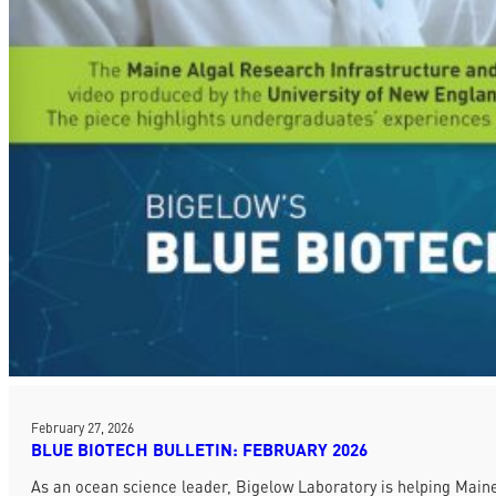
February 27, 2026
BLUE BIOTECH BULLETIN: FEBRUARY 2026
As an ocean science leader, Bigelow Laboratory is helping Maine 