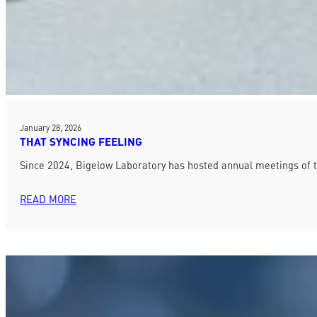
January 28, 2026
THAT SYNCING FEELING
Since 2024, Bigelow Laboratory has hosted annual meetings of 
READ MORE