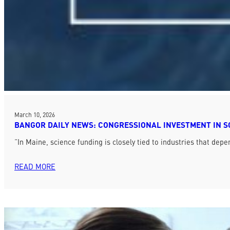
March 10, 2026
BANGOR DAILY NEWS: CONGRESSIONAL INVESTMENT IN S
“In Maine, science funding is closely tied to industries that 
READ MORE