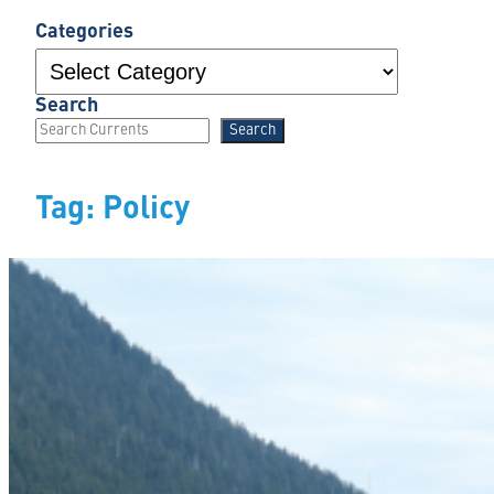
Categories
Search
Search
Tag:
Policy