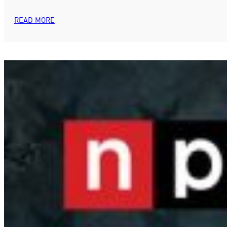
READ MORE