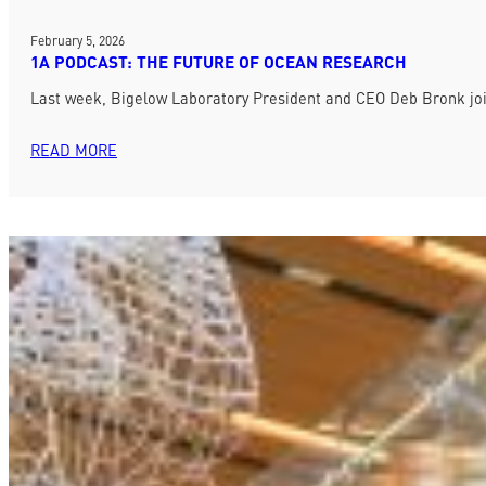
February 5, 2026
1A PODCAST: THE FUTURE OF OCEAN RESEARCH
Last week, Bigelow Laboratory President and CEO Deb Bronk jo
READ MORE