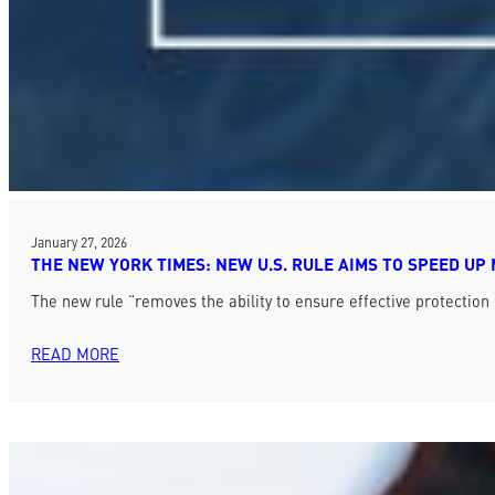
January 27, 2026
THE NEW YORK TIMES: NEW U.S. RULE AIMS TO SPEED UP
The new rule “removes the ability to ensure effective protection
READ MORE