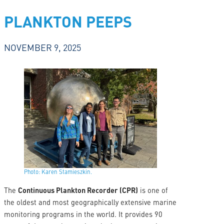
PLANKTON PEEPS
NOVEMBER 9, 2025
Photo: Karen Stamieszkin.
The
Continuous Plankton Recorder (CPR)
is one of
the oldest and most geographically extensive marine
monitoring programs in the world. It provides 90