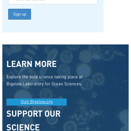
LEARN MORE
Explore the bold science taking place at
Bigelow Laboratory for Ocean Sciences.
Visit Bigelow.org
SUPPORT OUR
SCIENCE