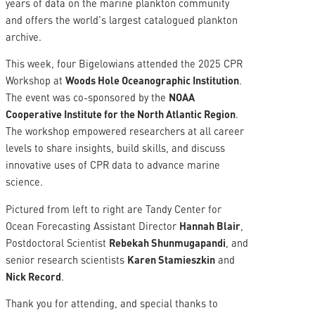
years of data on the marine plankton community
and offers the world’s largest catalogued plankton
archive.
This week, four Bigelowians attended the 2025 CPR
Workshop at
Woods Hole Oceanographic Institution
.
The event was co-sponsored by the
NOAA
Cooperative Institute for the North Atlantic Region
.
The workshop empowered researchers at all career
levels to share insights, build skills, and discuss
innovative uses of CPR data to advance marine
science.
Pictured from left to right are Tandy Center for
Ocean Forecasting Assistant Director
Hannah Blair
,
Postdoctoral Scientist
Rebekah Shunmugapandi
, and
senior research scientists
Karen Stamieszkin
and
Nick Record
.
Thank you for attending, and special thanks to