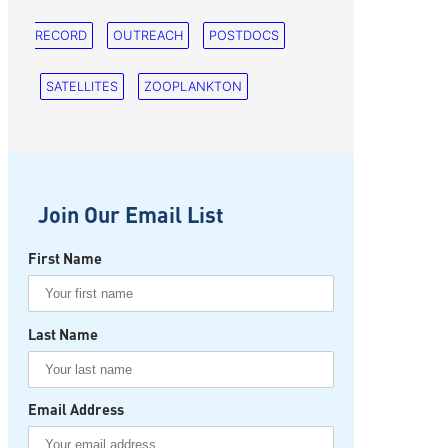
RECORD
OUTREACH
POSTDOCS
SATELLITES
ZOOPLANKTON
Join Our Email List
First Name
Last Name
Email Address