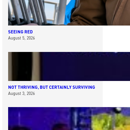
SEEING RED
August 5, 2026
NOT THRIVING, BUT CERTAINLY SURVIVING
August 3, 2026