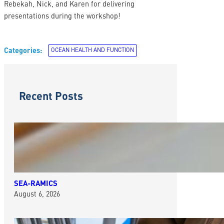
Rebekah, Nick, and Karen for delivering
presentations during the workshop!
Categories:
OCEAN HEALTH AND FUNCTION
Recent Posts
SEA-RAMICS
August 6, 2026