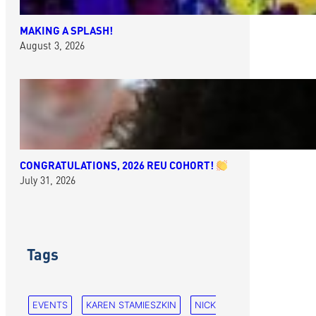
MAKING A SPLASH!
August 3, 2026
CONGRATULATIONS, 2026 REU COHORT!
July 31, 2026
Tags
EVENTS
KAREN STAMIESZKIN
NICK