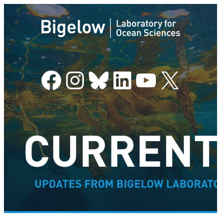
Facebook
Instagram
Bluesky
LinkedIn
YouTube
X
–