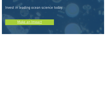
Invest in leading ocean science today.
Make an Impact