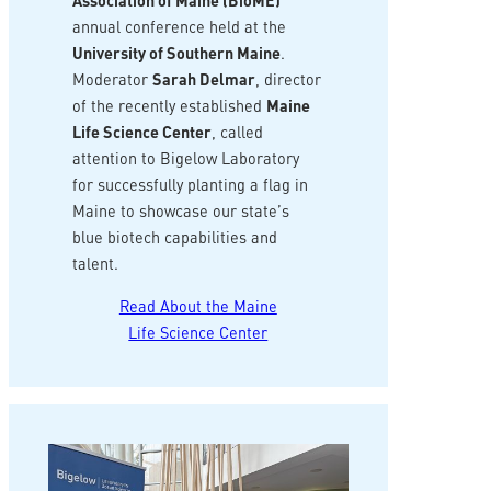
Association of Maine (BioME)
annual conference held at the
University of Southern Maine
.
Moderator
Sarah Delmar
, director
of the recently established
Maine
Life Science Center
, called
attention to Bigelow Laboratory
for successfully planting a flag in
Maine to showcase our state’s
blue biotech capabilities and
talent.
Read About the Maine
Life Science Center