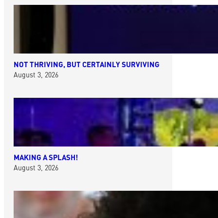
NOT THRIVING, BUT CERTAINLY SURVIVING
August 3, 2026
MAKING A SPLASH!
August 3, 2026