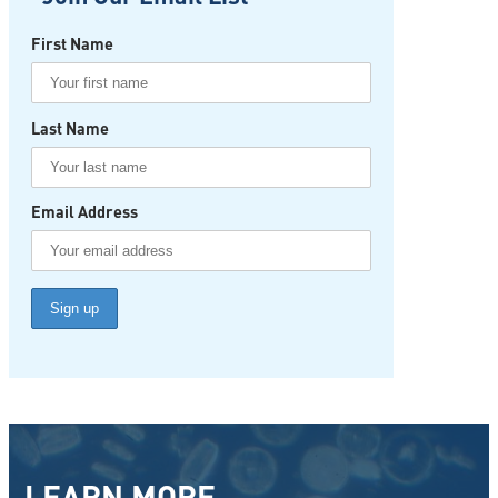
First Name
Last Name
Email Address