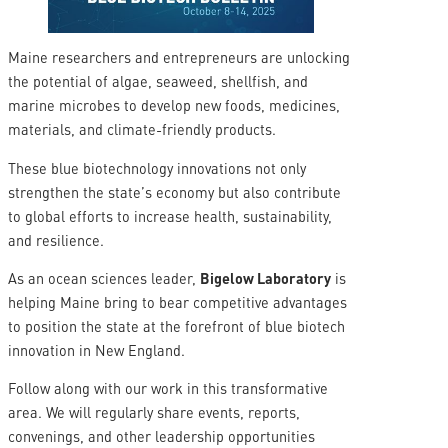
Maine researchers and entrepreneurs are unlocking
the potential of algae, seaweed, shellfish, and
marine microbes to develop new foods, medicines,
materials, and climate-friendly products.
These blue biotechnology innovations not only
strengthen the state’s economy but also contribute
to global efforts to increase health, sustainability,
and resilience.
As an ocean sciences leader,
Bigelow Laboratory
is
helping Maine bring to bear competitive advantages
to position the state at the forefront of blue biotech
innovation in New England.
Follow along with our work in this transformative
area. We will regularly share events, reports,
convenings, and other leadership opportunities