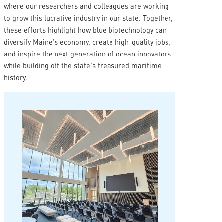
where our researchers and colleagues are working
to grow this lucrative industry in our state. Together,
these efforts highlight how blue biotechnology can
diversify Maine’s economy, create high-quality jobs,
and inspire the next generation of ocean innovators
while building off the state’s treasured maritime
history.