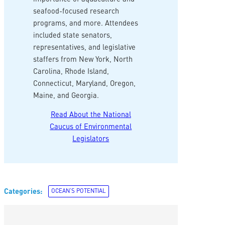
seafood-focused research
programs, and more. Attendees
included state senators,
representatives, and legislative
staffers from New York, North
Carolina, Rhode Island,
Connecticut, Maryland, Oregon,
Maine, and Georgia.
Read About the National
Caucus of Environmental
Legislators
Categories:
OCEAN’S POTENTIAL