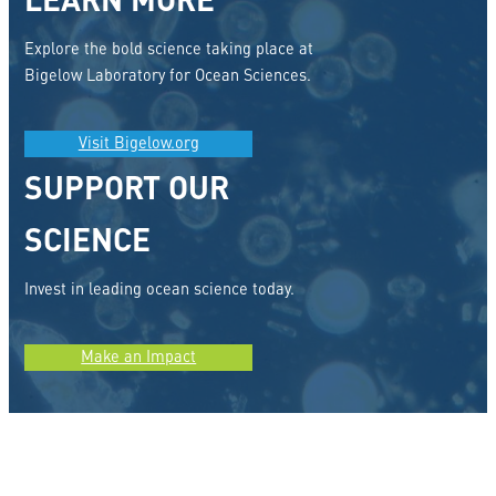
LEARN MORE
Explore the bold science taking place at
Bigelow Laboratory for Ocean Sciences.
Visit Bigelow.org
SUPPORT OUR
SCIENCE
Invest in leading ocean science today.
Make an Impact