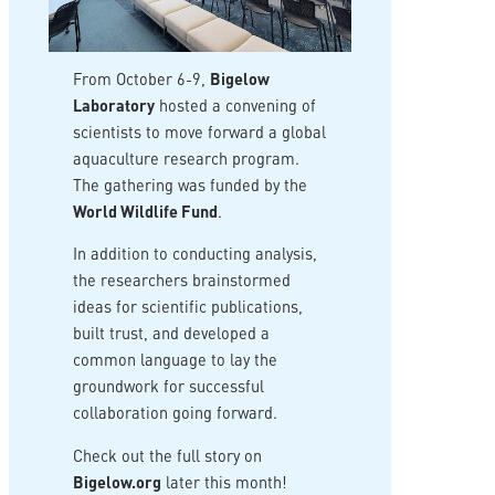
From October 6-9,
Bigelow
Laboratory
hosted a convening of
scientists to move forward a global
aquaculture research program.
The gathering was funded by the
World Wildlife Fund
.
In addition to conducting analysis,
the researchers brainstormed
ideas for scientific publications,
built trust, and developed a
common language to lay the
groundwork for successful
collaboration going forward.
Check out the full story on
Bigelow.org
later this month!