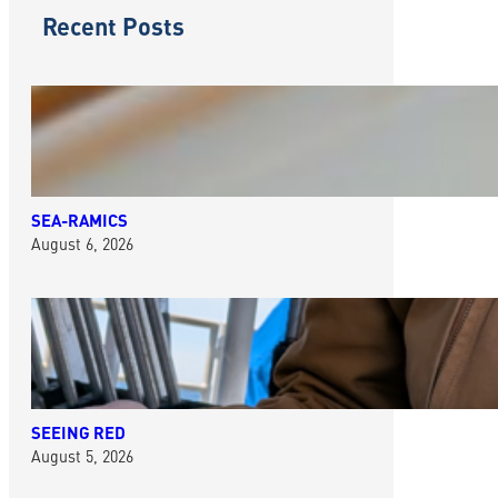
Recent Posts
SEA-RAMICS
August 6, 2026
SEEING RED
August 5, 2026