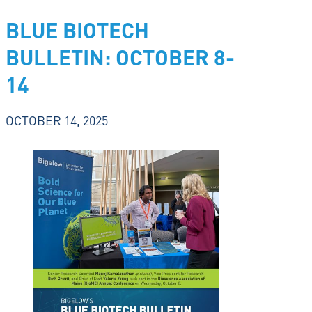
BLUE BIOTECH
BULLETIN: OCTOBER 8-
14
OCTOBER 14, 2025