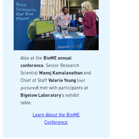
Also at the
BioME annual
conference
, Senior Research
Scientist
Manoj Kamalanathan
and
Chief of Staff
Valerie Young
(
not
pictured
) met with participants at
Bigelow Laboratory
‘s exhibit
table.
Learn About the BioME
Conference