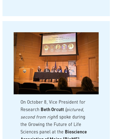
On October 8, Vice President for
Research
Beth Orcutt
(pictured,
second from right
) spoke during
the Growing the Future of Life
Sciences panel at the
Bioscience