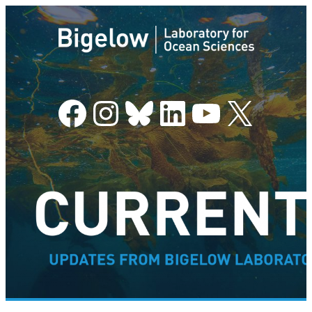
Facebook
Instagram
Bluesky
LinkedIn
YouTube
X
–