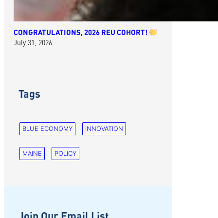
CONGRATULATIONS, 2026 REU COHORT!
July 31, 2026
Tags
BLUE ECONOMY
INNOVATION
MAINE
POLICY
Join Our Email List