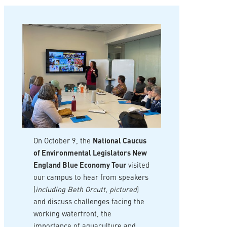
On October 9, the
National Caucus
of Environmental Legislators New
England Blue Economy Tour
visited
our campus to hear from speakers
(
including Beth Orcutt, pictured
)
and discuss challenges facing the
working waterfront, the
importance of aquaculture and